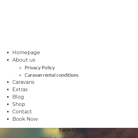
Homepage
About us
Privacy Policy
Caravan rental conditions
Caravans
Extras
Blog
Shop
Contact
Book Now
Tooteinfo