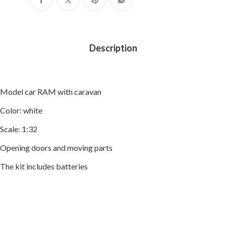
Description
Model car RAM with caravan
Color: white
Scale: 1:32
Opening doors and moving parts
The kit includes batteries