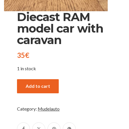
Diecast RAM
model car with
caravan
35
€
1 in stock
Add to cart
Category:
Mudelauto