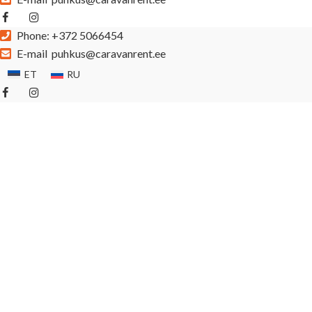
Phone:
+372 5066454
E-mail
puhkus@caravanrent.ee
ET
RU