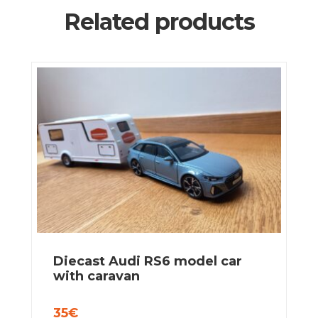
Related products
Diecast Audi RS6 model car
with caravan
35
€