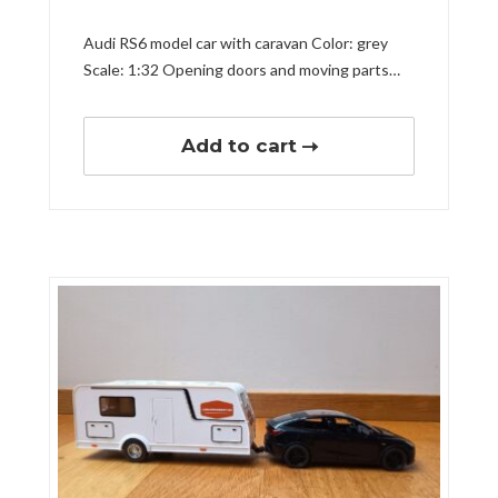
Audi RS6 model car with caravan Color: grey
Scale: 1:32 Opening doors and moving parts…
Add to cart