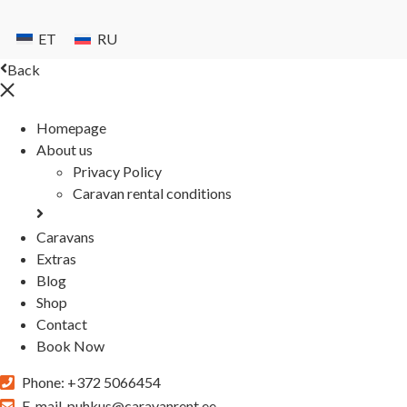
ET
RU
Back
Homepage
About us
Privacy Policy
Caravan rental conditions
Caravans
Extras
Blog
Shop
Contact
Book Now
Phone:
+372 5066454
E-mail
puhkus@caravanrent.ee