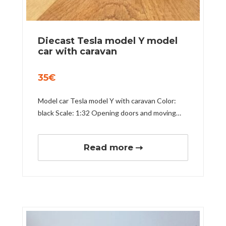
Diecast Tesla model Y model
car with caravan
35
€
Model car Tesla model Y with caravan Color:
black Scale: 1:32 Opening doors and moving…
Read more