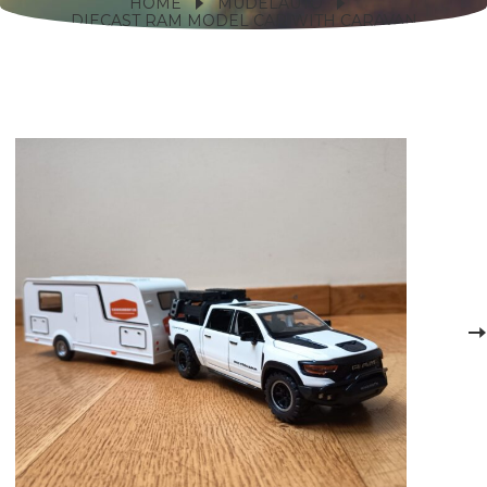
HOME
MUDELAUTO
DIECAST RAM MODEL CAR WITH CARAVAN