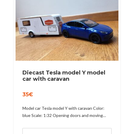
Diecast Tesla model Y model
car with caravan
35
€
Model car Tesla model Y with caravan Color:
blue Scale: 1:32 Opening doors and moving…