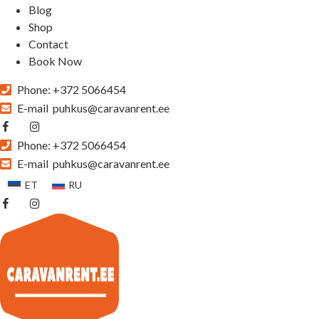
Blog
Shop
Contact
Book Now
Phone:
+372 5066454
E-mail
puhkus@caravanrent.ee
Phone:
+372 5066454
E-mail
puhkus@caravanrent.ee
ET
RU