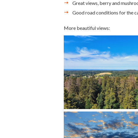
Great views, berry and mushro
Good road conditions for the c
More beautiful views: