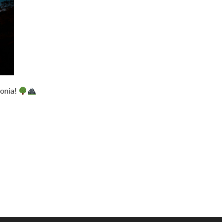
tonia!