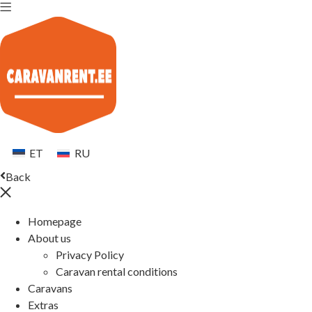
ET
RU
Back
Homepage
About us
Privacy Policy
Caravan rental conditions
Caravans
Extras