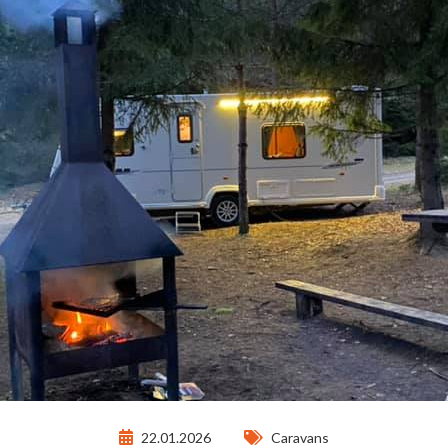
22.01.2026
Caravans