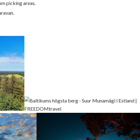
om picking areas.
aravan.