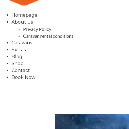
Homepage
About us
Privacy Policy
Caravan rental conditions
Caravans
Extras
Blog
Shop
Contact
Book Now