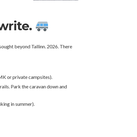
write.
e sought beyond Tallinn. 2026. There
 RMK or private campsites).
trails. Park the caravan down and
iking in summer).