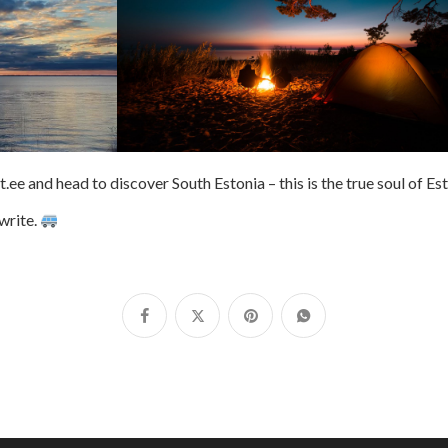
e and head to discover South Estonia – this is the true soul of Es
write.