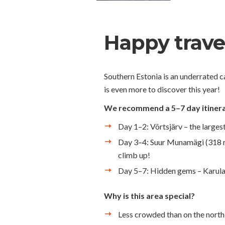
Happy travel
Southern Estonia is an underrated c
is even more to discover this year!
We recommend a 5–7 day itinera
Day 1–2: Võrtsjärv – the largest
Day 3–4: Suur Munamägi (318 m) 
climb up!
Day 5–7: Hidden gems – Karula N
Why is this area special?
Less crowded than on the north