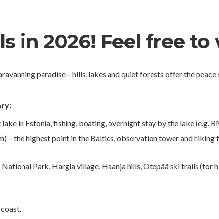
s in 2026! Feel free to 
aravanning paradise – hills, lakes and quiet forests offer the peac
ry:
 lake in Estonia, fishing, boating, overnight stay by the lake (e.g.
– the highest point in the Baltics, observation tower and hiking 
ational Park, Hargla village, Haanja hills, Otepää ski trails (for h
 coast.