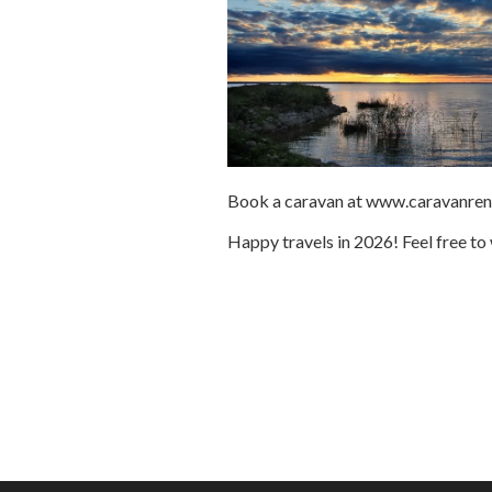
Book a caravan at www.caravanrent.e
Happy travels in 2026! Feel free to 